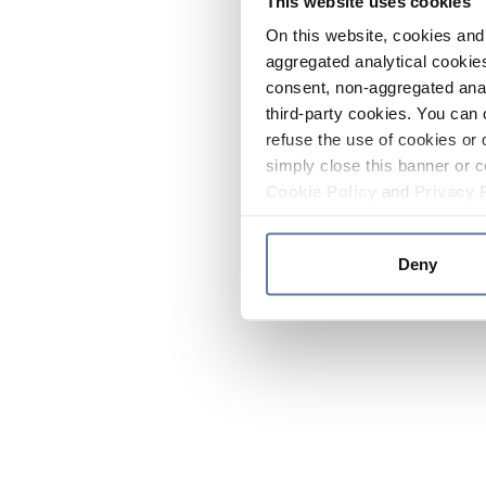
This website uses cookies
On this website, cookies and 
aggregated analytical cookies
consent, non-aggregated anal
third-party cookies. You can 
refuse the use of cookies or 
simply close this banner or c
Cookie Policy
and
Privacy 
Deny