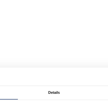
Details