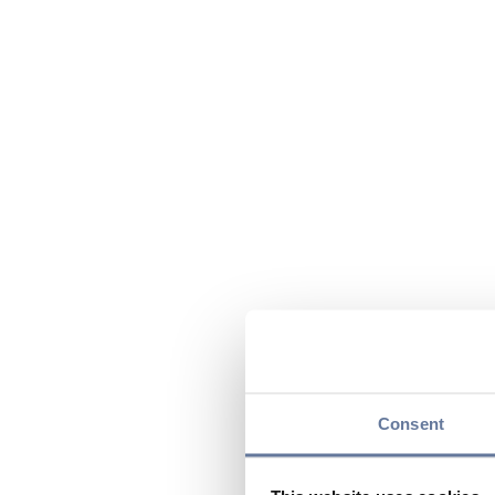
Consent