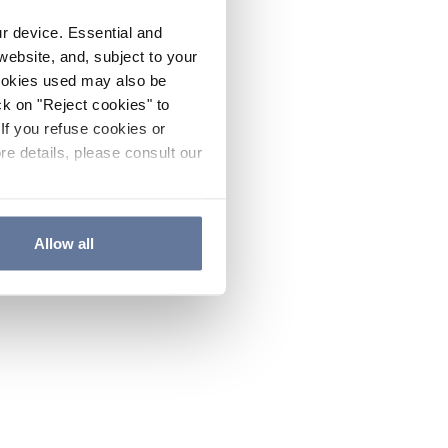
ur device. Essential and
website, and, subject to your
cookies used may also be
ck on "Reject cookies" to
If you refuse cookies or
re details, please consult our
Allow all