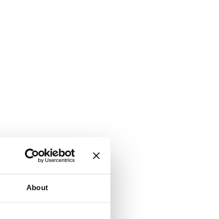
About