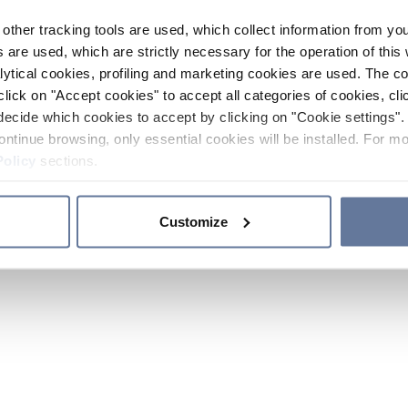
other tracking tools are used, which collect information from yo
 are used, which are strictly necessary for the operation of this 
ytical cookies, profiling and marketing cookies are used. The 
click on "Accept cookies" to accept all categories of cookies, cli
decide which cookies to accept by clicking on "Cookie settings". 
ontinue browsing, only essential cookies will be installed. For mo
Policy
sections.
Customize