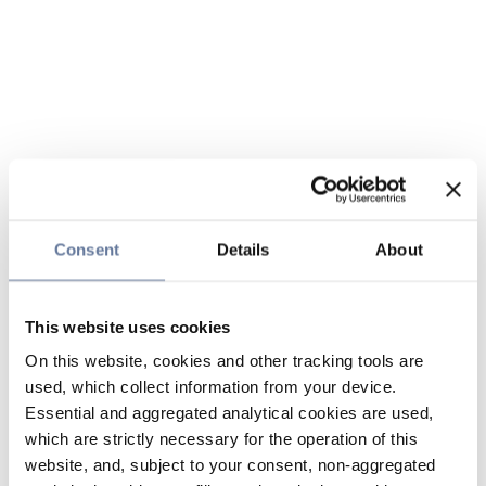
Consent
Details
About
This website uses cookies
On this website, cookies and other tracking tools are
used, which collect information from your device.
Essential and aggregated analytical cookies are used,
which are strictly necessary for the operation of this
website, and, subject to your consent, non-aggregated