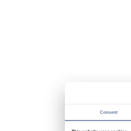
Consent