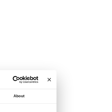
About