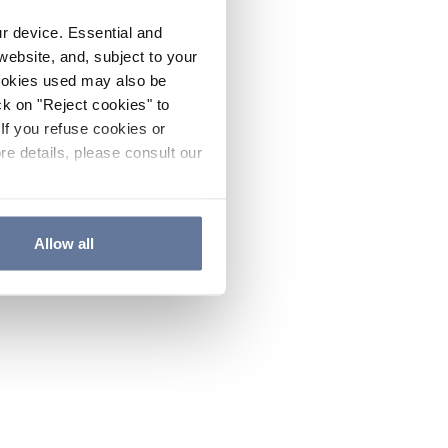
ur device. Essential and
website, and, subject to your
cookies used may also be
ck on "Reject cookies" to
If you refuse cookies or
re details, please consult our
Allow all