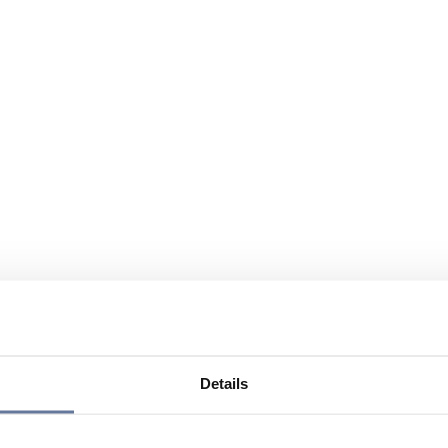
Details