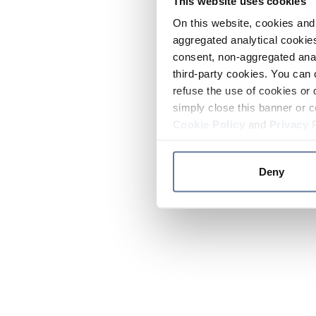
This website uses cookies
On this website, cookies and 
aggregated analytical cookies
consent, non-aggregated anal
third-party cookies. You can 
refuse the use of cookies or 
simply close this banner or c
Cookie Policy
and
Privacy 
Deny