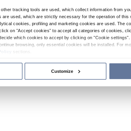
other tracking tools are used, which collect information from yo
 are used, which are strictly necessary for the operation of this 
ytical cookies, profiling and marketing cookies are used. The 
click on "Accept cookies" to accept all categories of cookies, cli
decide which cookies to accept by clicking on "Cookie settings". 
ontinue browsing, only essential cookies will be installed. For mo
Policy
sections.
Customize