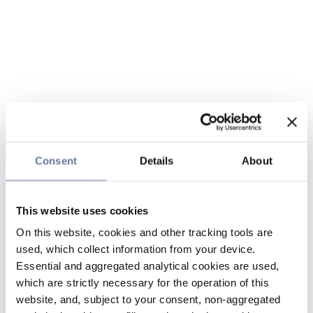
Consent
Details
About
This website uses cookies
On this website, cookies and other tracking tools are
used, which collect information from your device.
Essential and aggregated analytical cookies are used,
which are strictly necessary for the operation of this
website, and, subject to your consent, non-aggregated