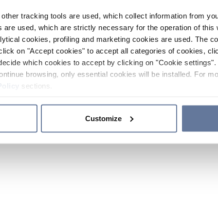
other tracking tools are used, which collect information from yo
 are used, which are strictly necessary for the operation of this 
ytical cookies, profiling and marketing cookies are used. The 
click on "Accept cookies" to accept all categories of cookies, cli
decide which cookies to accept by clicking on "Cookie settings". 
ontinue browsing, only essential cookies will be installed. For mo
Policy
sections.
Customize