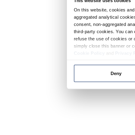
This website uses cookies
On this website, cookies and 
aggregated analytical cookies
consent, non-aggregated anal
third-party cookies. You can 
refuse the use of cookies or 
simply close this banner or c
Cookie Policy
and
Privacy 
Deny