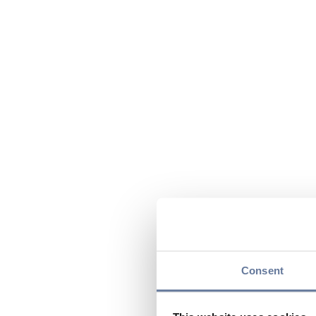
Consent