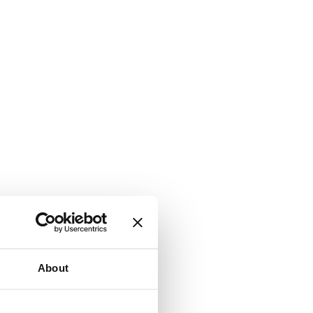
About