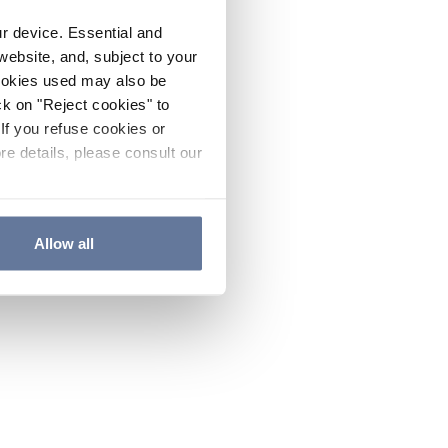
ur device. Essential and
website, and, subject to your
cookies used may also be
ck on "Reject cookies" to
If you refuse cookies or
re details, please consult our
Allow all