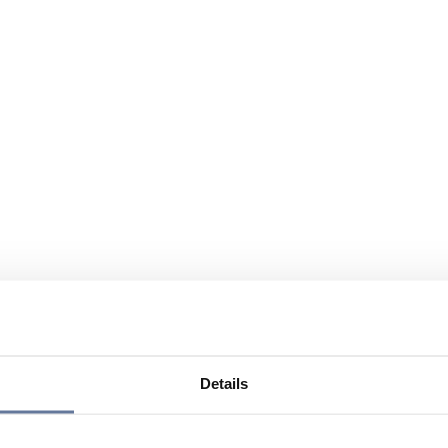
Details