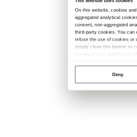
This website uses cookies
On this website, cookies and 
aggregated analytical cookies
consent, non-aggregated anal
third-party cookies. You can 
refuse the use of cookies or 
simply close this banner or c
Cookie Policy
and
Privacy 
Deny