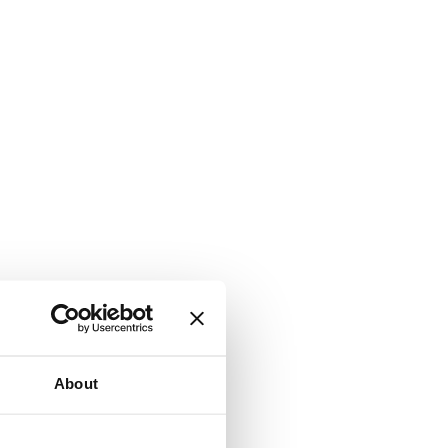
About