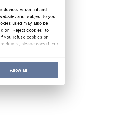
ur device. Essential and
website, and, subject to your
cookies used may also be
ck on "Reject cookies" to
If you refuse cookies or
re details, please consult our
Allow all