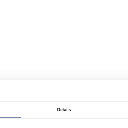
Details