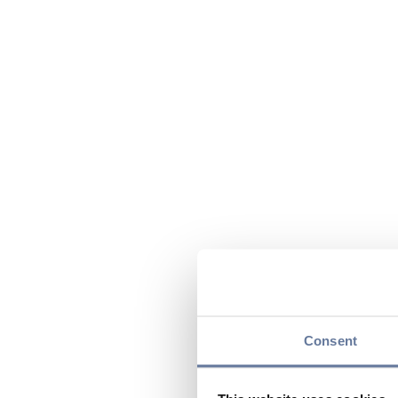
Consent