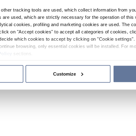
other tracking tools are used, which collect information from yo
 are used, which are strictly necessary for the operation of this 
ytical cookies, profiling and marketing cookies are used. The 
click on "Accept cookies" to accept all categories of cookies, cli
decide which cookies to accept by clicking on "Cookie settings". 
ontinue browsing, only essential cookies will be installed. For mo
Policy
sections.
Customize