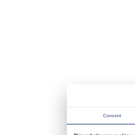
Consent