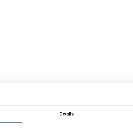
Details