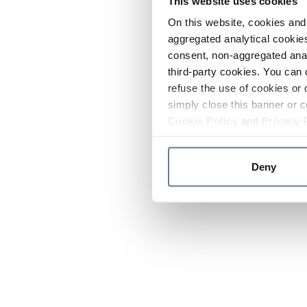
This website uses cookies
On this website, cookies and 
aggregated analytical cookies
consent, non-aggregated anal
third-party cookies. You can 
refuse the use of cookies or 
simply close this banner or c
Cookie Policy
and
Privacy 
Deny