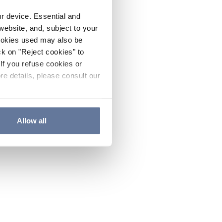
ur device. Essential and
website, and, subject to your
cookies used may also be
ck on "Reject cookies" to
If you refuse cookies or
re details, please consult our
Allow all