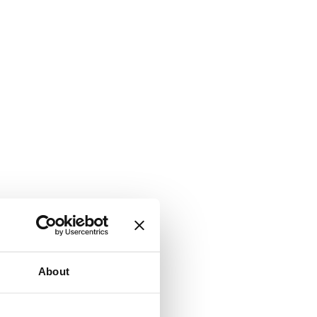
About