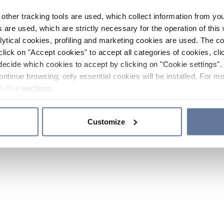
other tracking tools are used, which collect information from yo
 are used, which are strictly necessary for the operation of this 
ytical cookies, profiling and marketing cookies are used. The 
click on "Accept cookies" to accept all categories of cookies, cli
decide which cookies to accept by clicking on "Cookie settings". 
ontinue browsing, only essential cookies will be installed. For mo
Policy
sections.
Customize