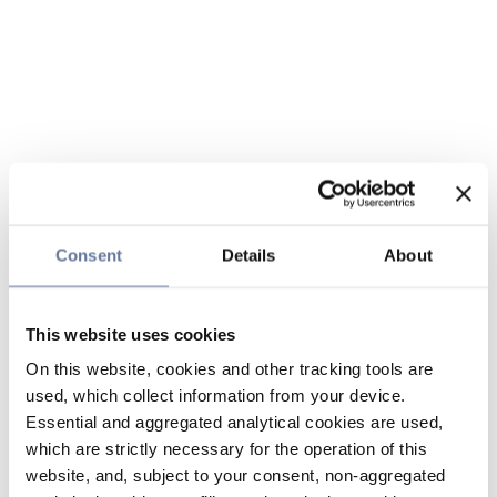
Consent
Details
About
This website uses cookies
On this website, cookies and other tracking tools are
used, which collect information from your device.
Essential and aggregated analytical cookies are used,
which are strictly necessary for the operation of this
website, and, subject to your consent, non-aggregated