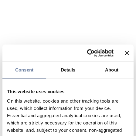
Consent
Details
About
This website uses cookies
On this website, cookies and other tracking tools are
used, which collect information from your device.
Essential and aggregated analytical cookies are used,
which are strictly necessary for the operation of this
website, and, subject to your consent, non-aggregated