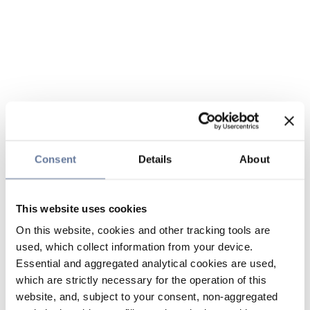
Consent
Details
About
This website uses cookies
On this website, cookies and other tracking tools are
used, which collect information from your device.
Essential and aggregated analytical cookies are used,
which are strictly necessary for the operation of this
website, and, subject to your consent, non-aggregated