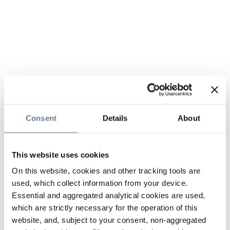
Consent
Details
About
This website uses cookies
On this website, cookies and other tracking tools are
used, which collect information from your device.
Essential and aggregated analytical cookies are used,
which are strictly necessary for the operation of this
website, and, subject to your consent, non-aggregated