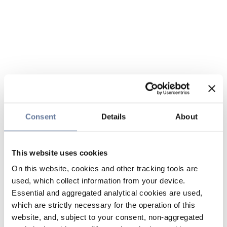
Consent
Details
About
This website uses cookies
On this website, cookies and other tracking tools are
used, which collect information from your device.
Essential and aggregated analytical cookies are used,
which are strictly necessary for the operation of this
website, and, subject to your consent, non-aggregated