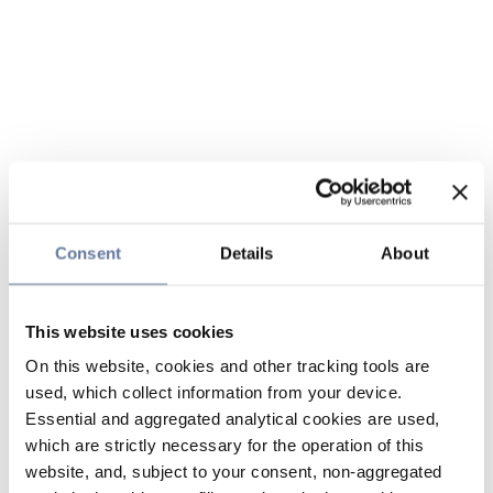
Consent
Details
About
This website uses cookies
On this website, cookies and other tracking tools are
used, which collect information from your device.
Essential and aggregated analytical cookies are used,
which are strictly necessary for the operation of this
website, and, subject to your consent, non-aggregated