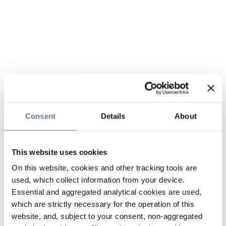
Consent
Details
About
This website uses cookies
On this website, cookies and other tracking tools are
used, which collect information from your device.
Essential and aggregated analytical cookies are used,
which are strictly necessary for the operation of this
website, and, subject to your consent, non-aggregated