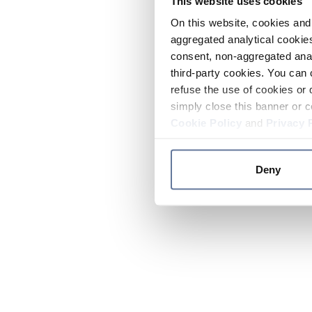
This website uses cookies
On this website, cookies and 
aggregated analytical cookies
consent, non-aggregated anal
third-party cookies. You can 
refuse the use of cookies or 
simply close this banner or c
Cookie Policy
and
Privacy 
Deny