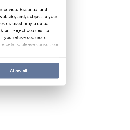
ur device. Essential and
website, and, subject to your
cookies used may also be
ck on "Reject cookies" to
If you refuse cookies or
re details, please consult our
Allow all