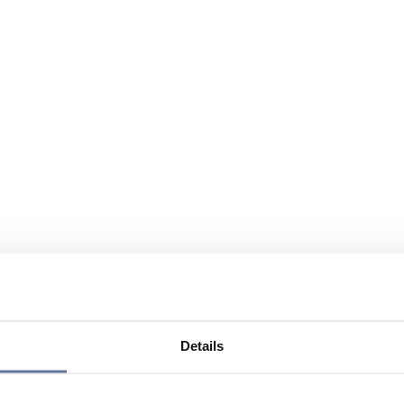
Details