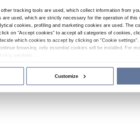
other tracking tools are used, which collect information from yo
 are used, which are strictly necessary for the operation of this 
ytical cookies, profiling and marketing cookies are used. The 
click on "Accept cookies" to accept all categories of cookies, cli
decide which cookies to accept by clicking on "Cookie settings". 
ontinue browsing, only essential cookies will be installed. For mo
Policy
sections.
Customize