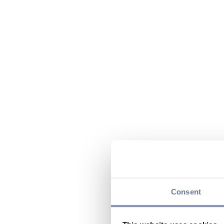
Consent