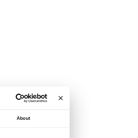
About