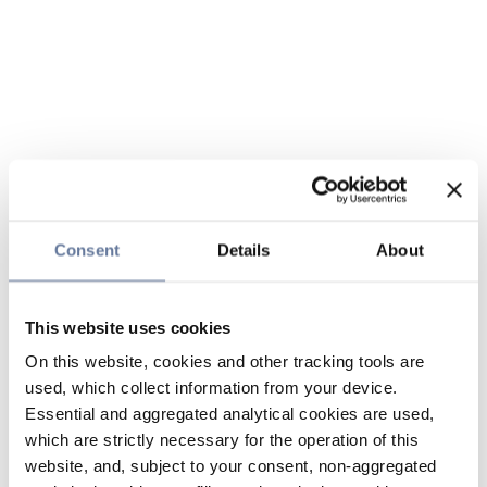
Consent
Details
About
This website uses cookies
On this website, cookies and other tracking tools are
used, which collect information from your device.
Essential and aggregated analytical cookies are used,
which are strictly necessary for the operation of this
website, and, subject to your consent, non-aggregated