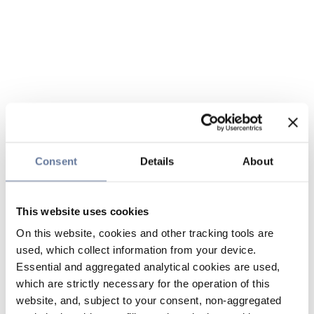
Consent
Details
About
This website uses cookies
On this website, cookies and other tracking tools are
used, which collect information from your device.
Essential and aggregated analytical cookies are used,
which are strictly necessary for the operation of this
website, and, subject to your consent, non-aggregated