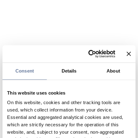
Consent
Details
About
This website uses cookies
On this website, cookies and other tracking tools are
used, which collect information from your device.
Essential and aggregated analytical cookies are used,
which are strictly necessary for the operation of this
website, and, subject to your consent, non-aggregated