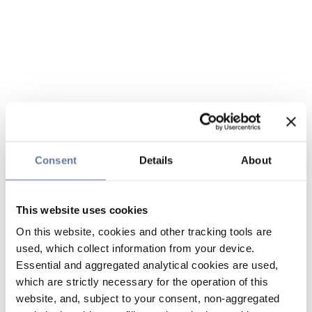
Consent
Details
About
This website uses cookies
On this website, cookies and other tracking tools are
used, which collect information from your device.
Essential and aggregated analytical cookies are used,
which are strictly necessary for the operation of this
website, and, subject to your consent, non-aggregated