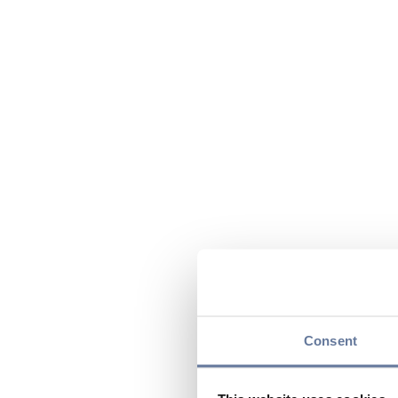
Consent