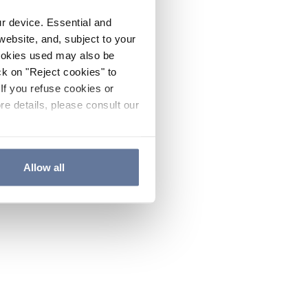
ur device. Essential and
website, and, subject to your
cookies used may also be
ck on "Reject cookies" to
If you refuse cookies or
re details, please consult our
Allow all