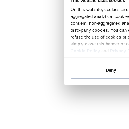
This website uses cookies
On this website, cookies and 
aggregated analytical cookies
consent, non-aggregated anal
third-party cookies. You can 
refuse the use of cookies or 
simply close this banner or c
Cookie Policy
and
Privacy 
Deny