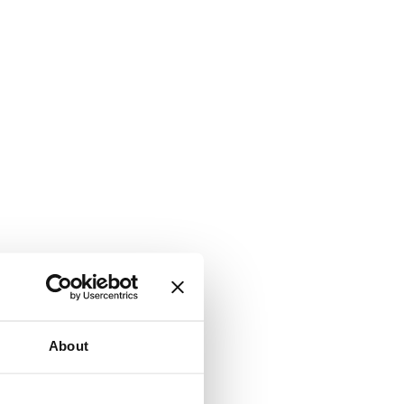
About