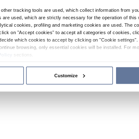
other tracking tools are used, which collect information from yo
 are used, which are strictly necessary for the operation of this 
ytical cookies, profiling and marketing cookies are used. The 
click on "Accept cookies" to accept all categories of cookies, cli
decide which cookies to accept by clicking on "Cookie settings". 
ontinue browsing, only essential cookies will be installed. For mo
Policy
sections.
Customize