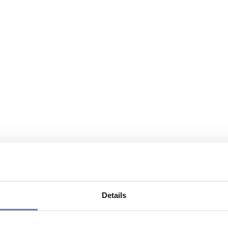
Details