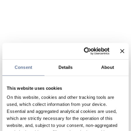
Consent
Details
About
This website uses cookies
On this website, cookies and other tracking tools are
used, which collect information from your device.
Essential and aggregated analytical cookies are used,
which are strictly necessary for the operation of this
website, and, subject to your consent, non-aggregated