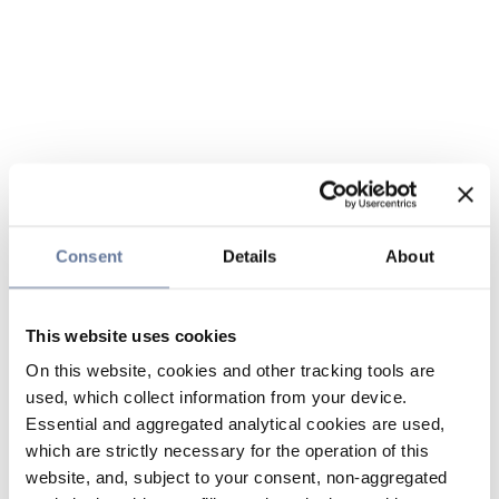
Consent
Details
About
This website uses cookies
On this website, cookies and other tracking tools are
used, which collect information from your device.
Essential and aggregated analytical cookies are used,
which are strictly necessary for the operation of this
website, and, subject to your consent, non-aggregated