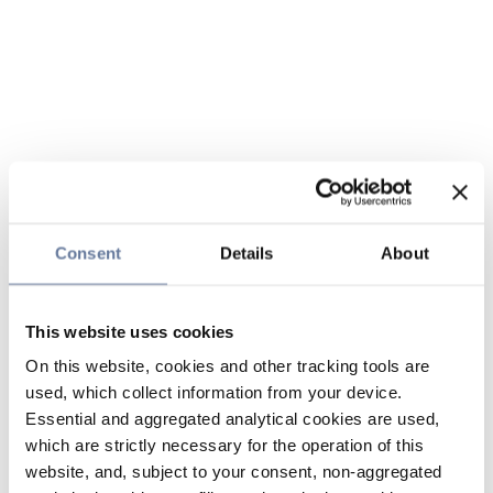
Consent
Details
About
This website uses cookies
On this website, cookies and other tracking tools are
used, which collect information from your device.
Essential and aggregated analytical cookies are used,
which are strictly necessary for the operation of this
website, and, subject to your consent, non-aggregated