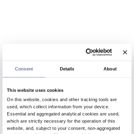
Consent
Details
About
This website uses cookies
On this website, cookies and other tracking tools are
used, which collect information from your device.
Essential and aggregated analytical cookies are used,
which are strictly necessary for the operation of this
website, and, subject to your consent, non-aggregated