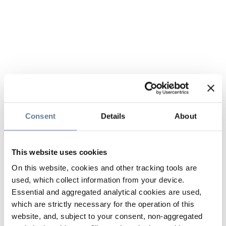
Consent
Details
About
This website uses cookies
On this website, cookies and other tracking tools are
used, which collect information from your device.
Essential and aggregated analytical cookies are used,
which are strictly necessary for the operation of this
website, and, subject to your consent, non-aggregated