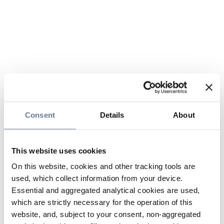
Consent
Details
About
This website uses cookies
On this website, cookies and other tracking tools are
used, which collect information from your device.
Essential and aggregated analytical cookies are used,
which are strictly necessary for the operation of this
website, and, subject to your consent, non-aggregated