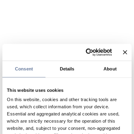
Consent
Details
About
This website uses cookies
On this website, cookies and other tracking tools are
used, which collect information from your device.
Essential and aggregated analytical cookies are used,
which are strictly necessary for the operation of this
website, and, subject to your consent, non-aggregated