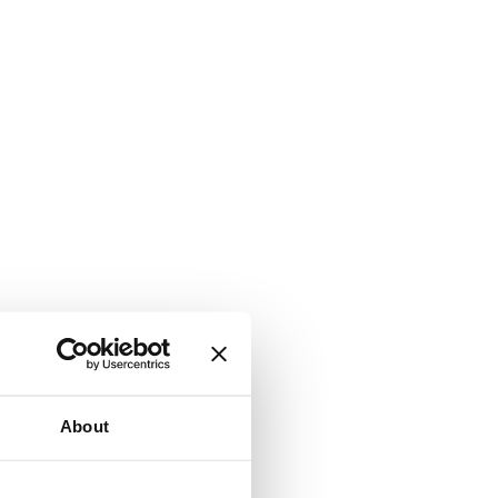
About