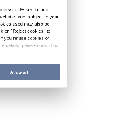
ur device. Essential and
website, and, subject to your
cookies used may also be
ck on "Reject cookies" to
If you refuse cookies or
re details, please consult our
Allow all