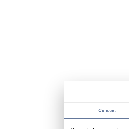
Consent