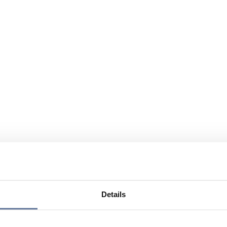
Details