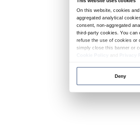
This website uses cookies
On this website, cookies and 
aggregated analytical cookies
consent, non-aggregated anal
third-party cookies. You can 
refuse the use of cookies or 
simply close this banner or c
Cookie Policy
and
Privacy 
Deny