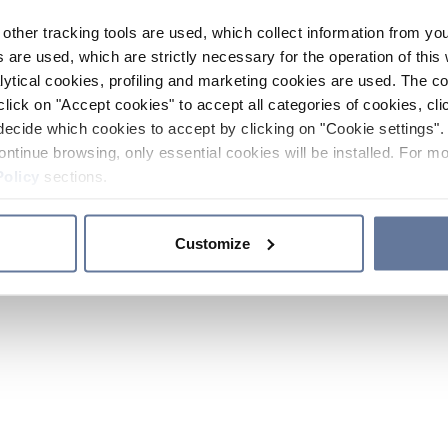
other tracking tools are used, which collect information from yo
 are used, which are strictly necessary for the operation of this 
ytical cookies, profiling and marketing cookies are used. The 
click on "Accept cookies" to accept all categories of cookies, cli
decide which cookies to accept by clicking on "Cookie settings". 
ontinue browsing, only essential cookies will be installed. For mo
Policy
sections.
Customize