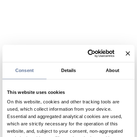
Consent
Details
About
This website uses cookies
On this website, cookies and other tracking tools are
used, which collect information from your device.
Essential and aggregated analytical cookies are used,
which are strictly necessary for the operation of this
website, and, subject to your consent, non-aggregated