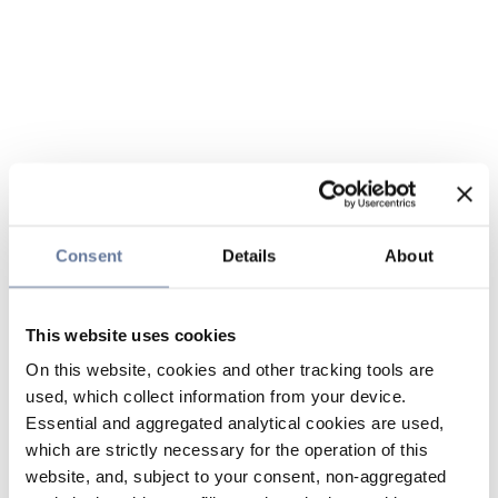
Consent
Details
About
This website uses cookies
On this website, cookies and other tracking tools are
used, which collect information from your device.
Essential and aggregated analytical cookies are used,
which are strictly necessary for the operation of this
website, and, subject to your consent, non-aggregated