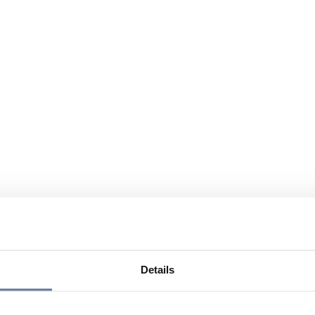
Details