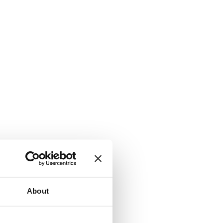
About