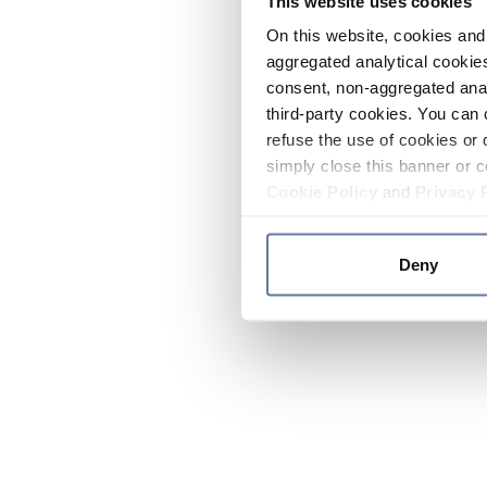
This website uses cookies
On this website, cookies and 
aggregated analytical cookies
consent, non-aggregated anal
third-party cookies. You can 
refuse the use of cookies or 
simply close this banner or c
Cookie Policy
and
Privacy 
Deny