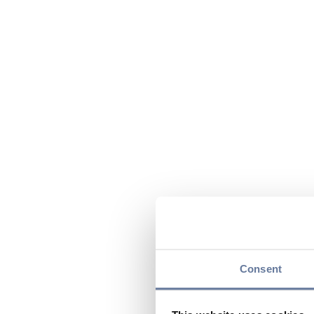
Consent