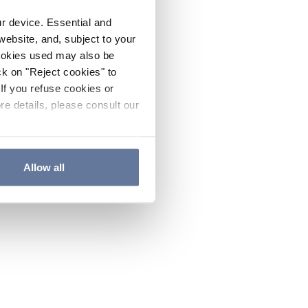
ur device. Essential and
website, and, subject to your
cookies used may also be
ck on "Reject cookies" to
If you refuse cookies or
re details, please consult our
Allow all