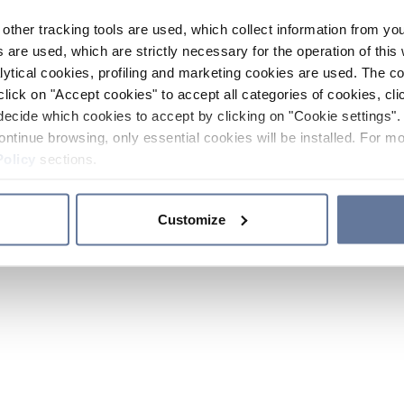
other tracking tools are used, which collect information from yo
 are used, which are strictly necessary for the operation of this 
ytical cookies, profiling and marketing cookies are used. The 
click on "Accept cookies" to accept all categories of cookies, cli
decide which cookies to accept by clicking on "Cookie settings". 
ontinue browsing, only essential cookies will be installed. For mo
Policy
sections.
Customize