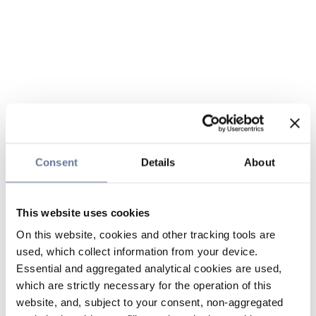
Consent
Details
About
This website uses cookies
On this website, cookies and other tracking tools are
used, which collect information from your device.
Essential and aggregated analytical cookies are used,
which are strictly necessary for the operation of this
website, and, subject to your consent, non-aggregated