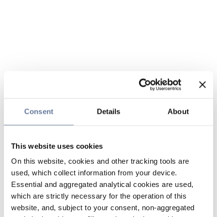
Consent
Details
About
This website uses cookies
On this website, cookies and other tracking tools are
used, which collect information from your device.
Essential and aggregated analytical cookies are used,
which are strictly necessary for the operation of this
website, and, subject to your consent, non-aggregated