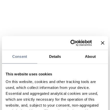
Consent
Details
About
This website uses cookies
On this website, cookies and other tracking tools are
used, which collect information from your device.
Essential and aggregated analytical cookies are used,
which are strictly necessary for the operation of this
website, and, subject to your consent, non-aggregated