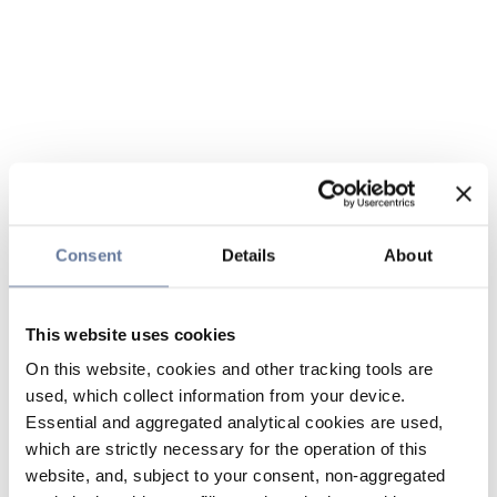
Consent
Details
About
This website uses cookies
On this website, cookies and other tracking tools are
used, which collect information from your device.
Essential and aggregated analytical cookies are used,
which are strictly necessary for the operation of this
website, and, subject to your consent, non-aggregated