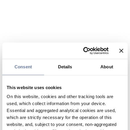
Consent
Details
About
This website uses cookies
On this website, cookies and other tracking tools are
used, which collect information from your device.
Essential and aggregated analytical cookies are used,
which are strictly necessary for the operation of this
website, and, subject to your consent, non-aggregated