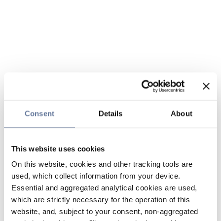
Consent
Details
About
This website uses cookies
On this website, cookies and other tracking tools are
used, which collect information from your device.
Essential and aggregated analytical cookies are used,
which are strictly necessary for the operation of this
website, and, subject to your consent, non-aggregated