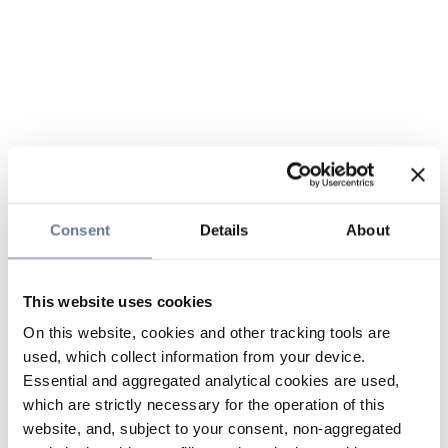
Consent
Details
About
This website uses cookies
On this website, cookies and other tracking tools are
used, which collect information from your device.
Essential and aggregated analytical cookies are used,
which are strictly necessary for the operation of this
website, and, subject to your consent, non-aggregated