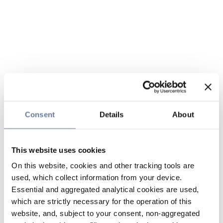
Consent
Details
About
This website uses cookies
On this website, cookies and other tracking tools are
used, which collect information from your device.
Essential and aggregated analytical cookies are used,
which are strictly necessary for the operation of this
website, and, subject to your consent, non-aggregated