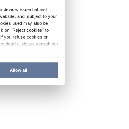
ur device. Essential and
website, and, subject to your
cookies used may also be
ck on "Reject cookies" to
If you refuse cookies or
re details, please consult our
Allow all