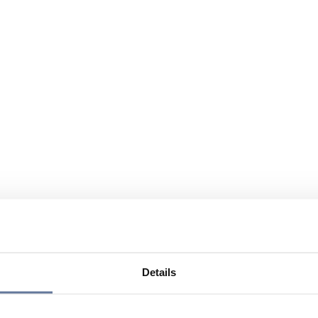
Details