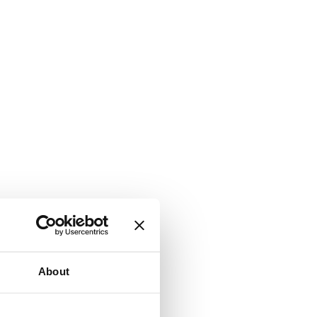
About