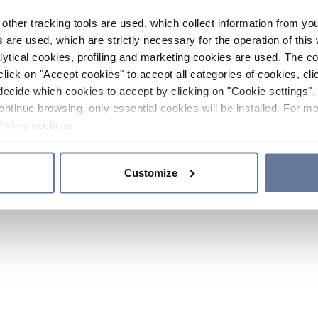
other tracking tools are used, which collect information from yo
 are used, which are strictly necessary for the operation of this 
ytical cookies, profiling and marketing cookies are used. The 
click on "Accept cookies" to accept all categories of cookies, cli
decide which cookies to accept by clicking on "Cookie settings". 
ontinue browsing, only essential cookies will be installed. For mo
Policy
sections.
Customize