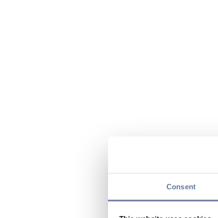
Consent