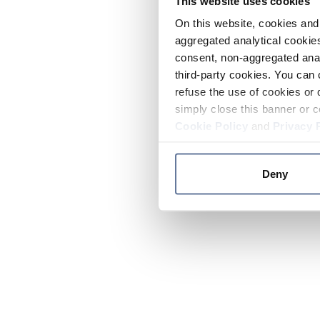
This website uses cookies
On this website, cookies and 
aggregated analytical cookies
consent, non-aggregated anal
third-party cookies. You can 
refuse the use of cookies or 
simply close this banner or c
Cookie Policy
and
Privacy 
Deny