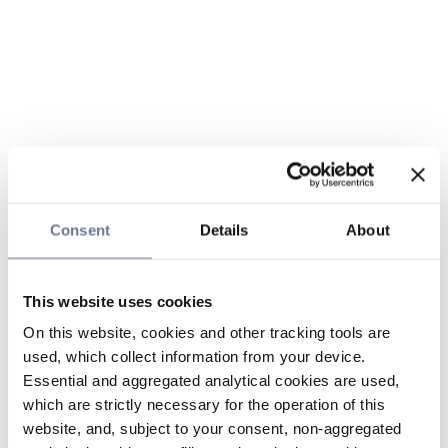
Consent
Details
About
This website uses cookies
On this website, cookies and other tracking tools are
used, which collect information from your device.
Essential and aggregated analytical cookies are used,
which are strictly necessary for the operation of this
website, and, subject to your consent, non-aggregated