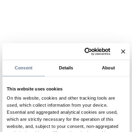
Consent
Details
About
This website uses cookies
On this website, cookies and other tracking tools are
used, which collect information from your device.
Essential and aggregated analytical cookies are used,
which are strictly necessary for the operation of this
website, and, subject to your consent, non-aggregated