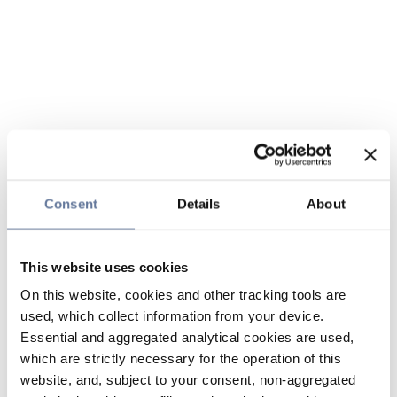
Consent
Details
About
This website uses cookies
On this website, cookies and other tracking tools are
used, which collect information from your device.
Essential and aggregated analytical cookies are used,
which are strictly necessary for the operation of this
website, and, subject to your consent, non-aggregated