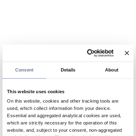
Consent
Details
About
This website uses cookies
On this website, cookies and other tracking tools are
used, which collect information from your device.
Essential and aggregated analytical cookies are used,
which are strictly necessary for the operation of this
website, and, subject to your consent, non-aggregated