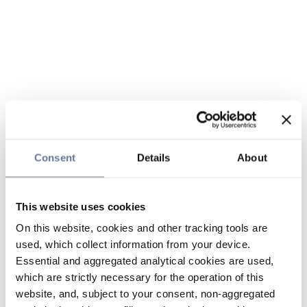
Consent
Details
About
This website uses cookies
On this website, cookies and other tracking tools are
used, which collect information from your device.
Essential and aggregated analytical cookies are used,
which are strictly necessary for the operation of this
website, and, subject to your consent, non-aggregated