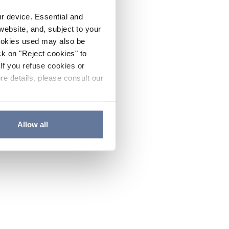
ur device. Essential and
website, and, subject to your
cookies used may also be
ck on "Reject cookies" to
If you refuse cookies or
re details, please consult our
Allow all