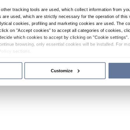
other tracking tools are used, which collect information from yo
 are used, which are strictly necessary for the operation of this 
ytical cookies, profiling and marketing cookies are used. The 
click on "Accept cookies" to accept all categories of cookies, cli
decide which cookies to accept by clicking on "Cookie settings". 
ontinue browsing, only essential cookies will be installed. For mo
Policy
sections.
Customize