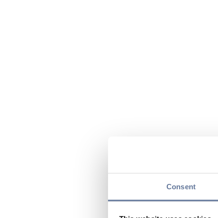
Consent