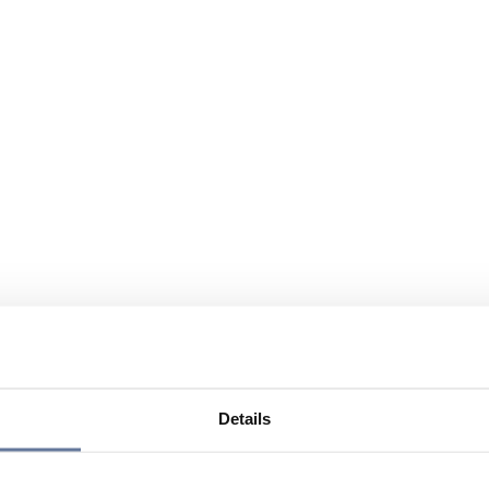
Details