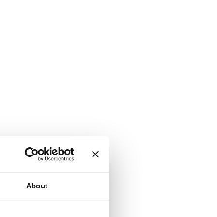
About