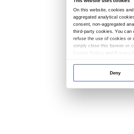
This website uses cookies
On this website, cookies and 
aggregated analytical cookies
consent, non-aggregated anal
third-party cookies. You can 
refuse the use of cookies or 
simply close this banner or c
Cookie Policy
and
Privacy 
Deny