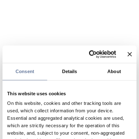
Consent
Details
About
This website uses cookies
On this website, cookies and other tracking tools are
used, which collect information from your device.
Essential and aggregated analytical cookies are used,
which are strictly necessary for the operation of this
website, and, subject to your consent, non-aggregated