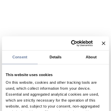
Consent
Details
About
This website uses cookies
On this website, cookies and other tracking tools are
used, which collect information from your device.
Essential and aggregated analytical cookies are used,
which are strictly necessary for the operation of this
website, and, subject to your consent, non-aggregated