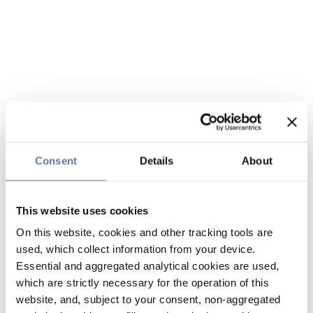
Consent
Details
About
This website uses cookies
On this website, cookies and other tracking tools are
used, which collect information from your device.
Essential and aggregated analytical cookies are used,
which are strictly necessary for the operation of this
website, and, subject to your consent, non-aggregated