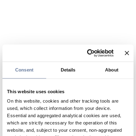
Consent
Details
About
This website uses cookies
On this website, cookies and other tracking tools are
used, which collect information from your device.
Essential and aggregated analytical cookies are used,
which are strictly necessary for the operation of this
website, and, subject to your consent, non-aggregated